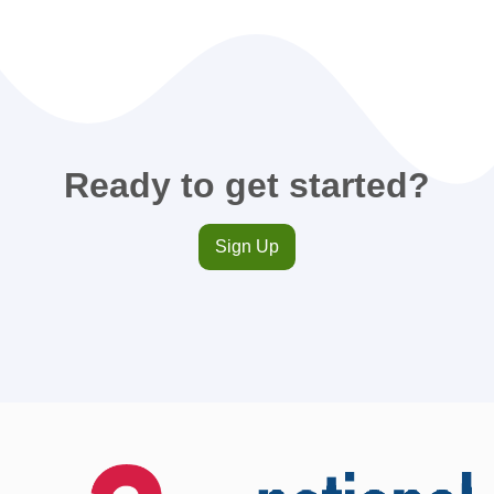
Ready to get started?
Sign Up