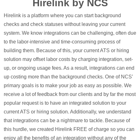
Hirelink by NCS
Hirelink is a platform where you can start background
checks and check statuses without leaving your current
system. We know integrations can be challenging, often due
to the labor-intensive and time-consuming process of
building them. Because of this, your current ATS or hiring
solution may offset labor costs by charging integration, set-
up, or ongoing usage fees. As a result, integrations can end
up costing more than the background checks. One of NCS’
primary goals is to make your job as easy as possible. We
receive a lot of feedback from our clients and by far the most
popular request is to have an integrated solution to your
current ATS or hiring solution. Additionally, we understand
that integrations can be a nightmare to tackle. Because of
this hurdle, we created Hirelink FREE of charge so you can
enjoy all the benefits of an integration without any of the