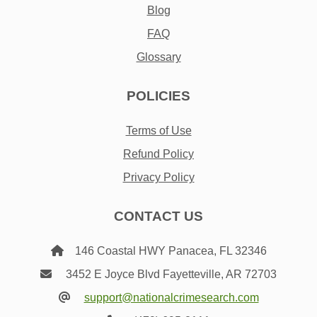
Blog
FAQ
Glossary
POLICIES
Terms of Use
Refund Policy
Privacy Policy
CONTACT US
146 Coastal HWY Panacea, FL 32346
3452 E Joyce Blvd Fayetteville, AR 72703
support@nationalcrimesearch.com