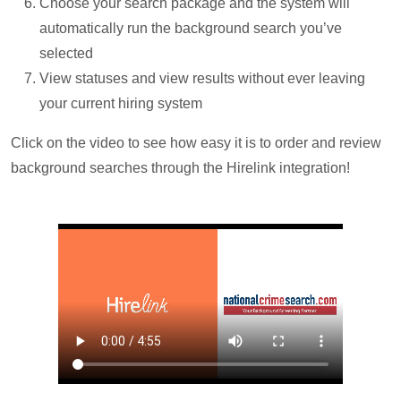
Choose your search package and the system will
automatically run the background search you’ve
selected
View statuses and view results without ever leaving
your current hiring system
Click on the video to see how easy it is to order and review
background searches through the Hirelink integration!