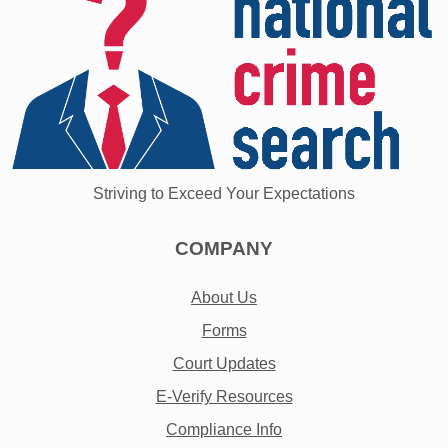
Striving to Exceed Your Expectations
COMPANY
About Us
Forms
Court Updates
E-Verify Resources
Compliance Info