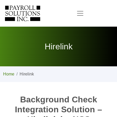
Hirelink
Home
Hirelink
Background Check
Integration Solution –