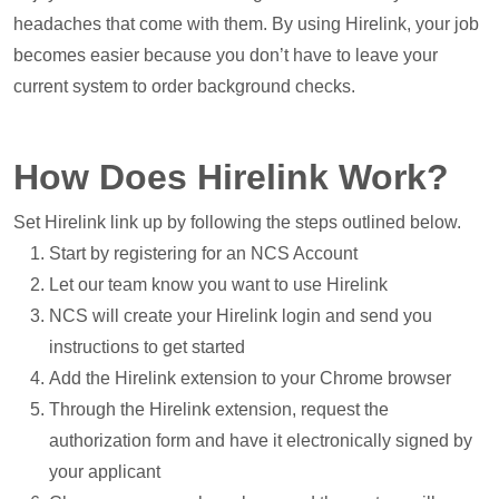
headaches that come with them. By using Hirelink, your job
becomes easier because you don’t have to leave your
current system to order background checks.
How Does Hirelink Work?
Set Hirelink link up by following the steps outlined below.
Start by registering for an NCS Account
Let our team know you want to use Hirelink
NCS will create your Hirelink login and send you
instructions to get started
Add the Hirelink extension to your Chrome browser
Through the Hirelink extension, request the
authorization form and have it electronically signed by
your applicant